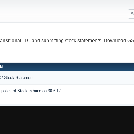
Transitional ITC and submitting stock statements. Download
ON
C / Stock Statement
pplies of Stock in hand on 30.6.17