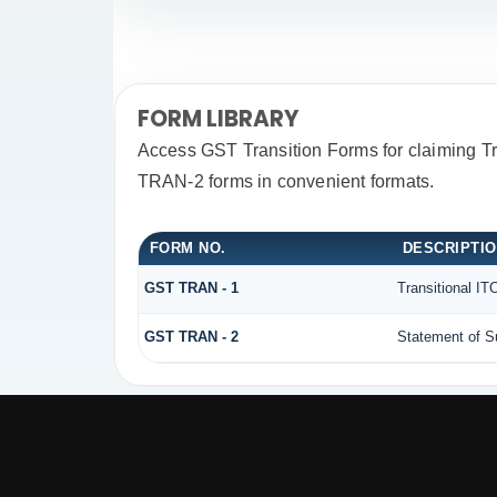
FORM LIBRARY
Access GST Transition Forms for claiming 
TRAN-2 forms in convenient formats.
FORM NO.
DESCRIPTI
GST TRAN - 1
Transitional IT
GST TRAN - 2
Statement of Su