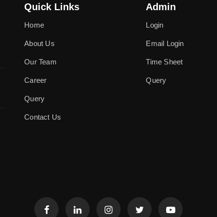
Quick Links
Admin
Home
Login
About Us
Email Login
Our Team
Time Sheet
Career
Query
Query
Contact Us