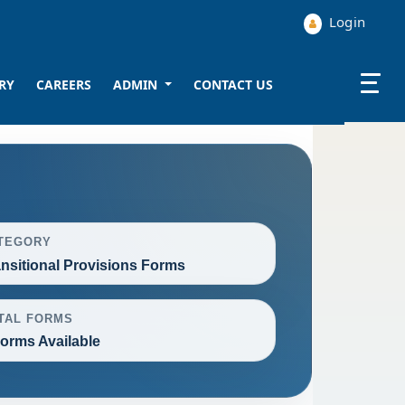
Login
RY
CAREERS
ADMIN
CONTACT US
TEGORY
ansitional Provisions Forms
TAL FORMS
Forms Available