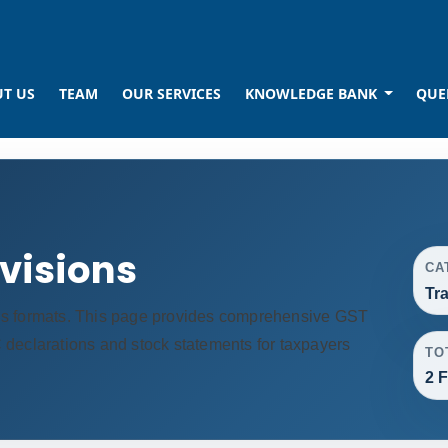
T US
TEAM
OUR SERVICES
KNOWLEDGE BANK
QUE
ovisions
CA
Tr
us formats. This page provides comprehensive GST
TC declarations and stock statements for taxpayers
TO
2 