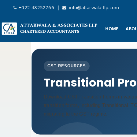
|
+022-48252766
info@attarwala-llp.com
HOME
ABOU
GST RESOURCES
Transitional Pr
Download GST Transition Forms in vario
transition forms, including Transitional I
migrating to the GST regime.