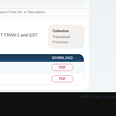
Collection
 GST TRAN-1 and GST
Transitional
Provisions
DOWNLOAD
PDF
PDF
208717
Times Visited