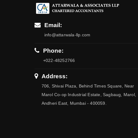
Email:
info@attarwala-llp.com
Phone:
+022-48252766
Address:
706, Shivai Plaza, Behind Times Square, Near
Marol Co-op Industrial Estate, Sagbaug, Marol,
Andheri East, Mumbai - 400059.