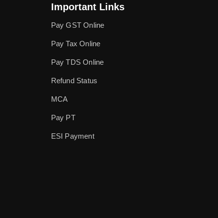
Important Links
Pay GST Online
Pay Tax Online
Pay TDS Online
Refund Status
MCA
Pay PT
ESI Payment