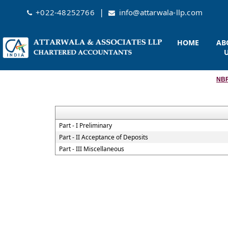
|
+022-48252766
info@attarwala-llp.com
HOME
AB
NBF
Part - I Preliminary
Part - II Acceptance of Deposits
Part - III Miscellaneous