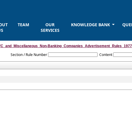
OUT
TEAM
OUR
KNOWLEDGE BANK
QUE
US
SERVICES
C_and_Miscellaneous_Non-Banking_Companies_Advertisement_Rules_1977
Section / Rule Number
Content