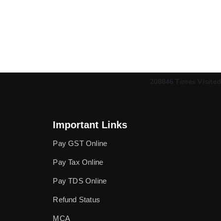
208846
Times Visited
Important Links
Pay GST Online
Pay Tax Online
Pay TDS Online
Refund Status
MCA