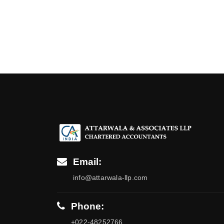
Email:
info@attarwala-llp.com
Phone:
+022-48252766