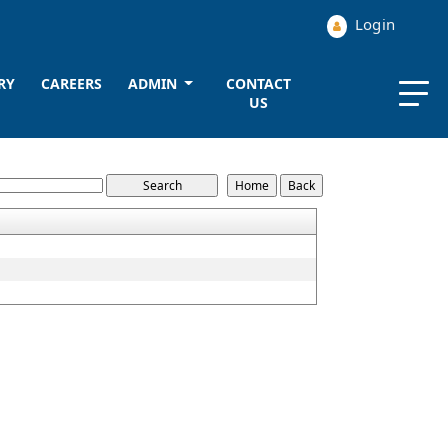
Login
RY
CAREERS
ADMIN
CONTACT
US