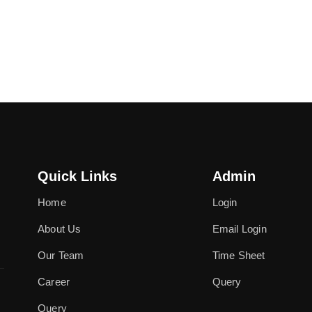
Quick Links
Admin
Home
Login
About Us
Email Login
Our Team
Time Sheet
Career
Query
Query