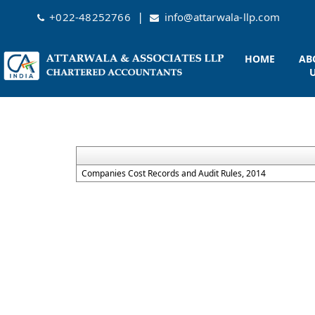
|
+022-48252766
info@attarwala-llp.com
HOME
AB
Companies Cost Records and Audit Rules, 2014