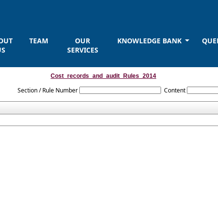
OUT
TEAM
OUR
KNOWLEDGE BANK
QUE
US
SERVICES
Cost_records_and_audit_Rules_2014
Section / Rule Number
Content