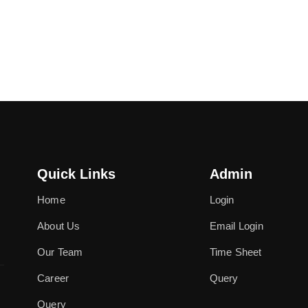
Quick Links
Admin
Home
Login
About Us
Email Login
Our Team
Time Sheet
Career
Query
Query