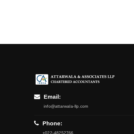
Email:
info@attarwala-llp.com
Phone:
+022-48252766