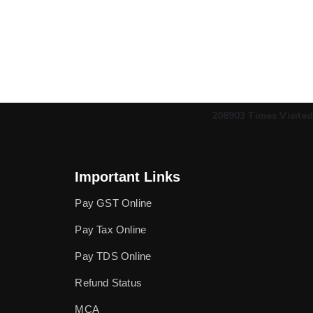
208903
Times Visited
Important Links
Pay GST Online
Pay Tax Online
Pay TDS Online
Refund Status
MCA