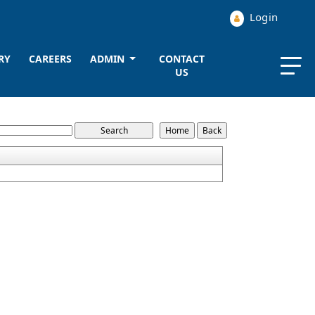
Login
RY
CAREERS
ADMIN
CONTACT
US