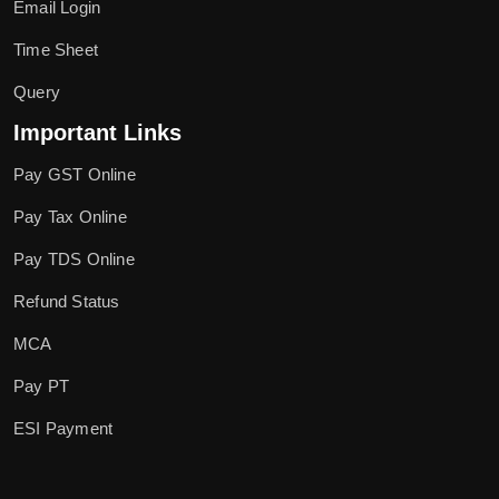
Email Login
Time Sheet
Query
Important Links
Pay GST Online
Pay Tax Online
Pay TDS Online
Refund Status
MCA
Pay PT
ESI Payment