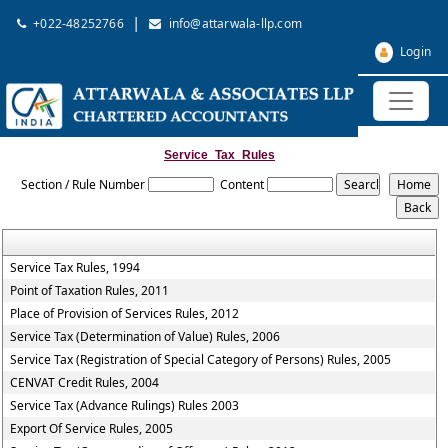
|
+022-48252766
info@attarwala-llp.com
Login
Service_Tax_Rules
Section / Rule Number
Content
Service Tax Rules, 1994
Point of Taxation Rules, 2011
Place of Provision of Services Rules, 2012
Service Tax (Determination of Value) Rules, 2006
Service Tax (Registration of Special Category of Persons) Rules, 2005
CENVAT Credit Rules, 2004
Service Tax (Advance Rulings) Rules 2003
Export Of Service Rules, 2005