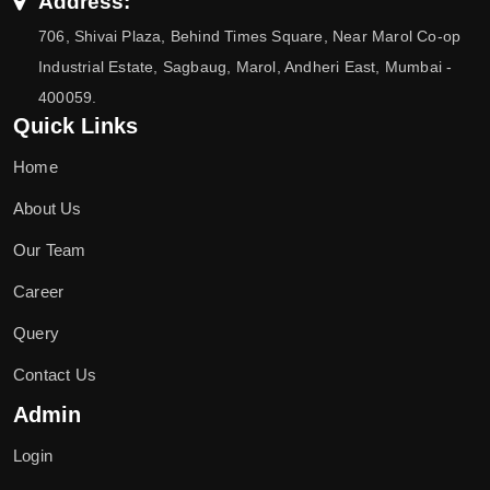
Address:
706, Shivai Plaza, Behind Times Square, Near Marol Co-op
Industrial Estate, Sagbaug, Marol, Andheri East, Mumbai -
400059.
Quick Links
Home
About Us
Our Team
Career
Query
Contact Us
Admin
Login