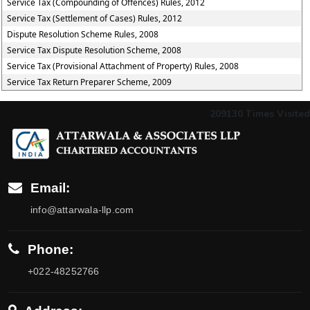
Service Tax (Compounding of Offences) Rules, 2012
Service Tax (Settlement of Cases) Rules, 2012
Dispute Resolution Scheme Rules, 2008
Service Tax Dispute Resolution Scheme, 2008
Service Tax (Provisional Attachment of Property) Rules, 2008
Service Tax Return Preparer Scheme, 2009
209130
Times Visited
Email:
info@attarwala-llp.com
Phone:
+022-48252766