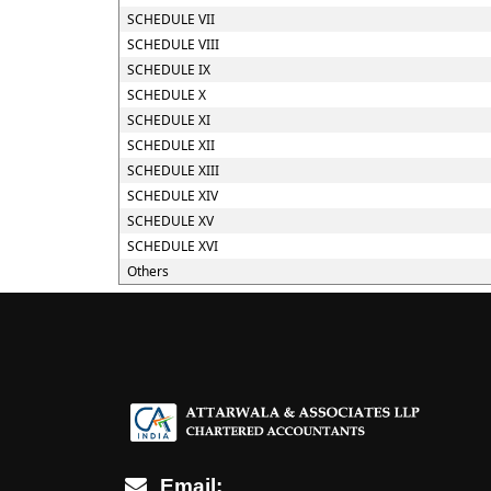
SCHEDULE VII
SCHEDULE VIII
SCHEDULE IX
SCHEDULE X
SCHEDULE XI
SCHEDULE XII
SCHEDULE XIII
SCHEDULE XIV
SCHEDULE XV
SCHEDULE XVI
Others
Email: