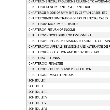
CHAPTER X- SPECIAL PROVISIONS RELATING TO AVOIDANC
CHAPTER XI-GENERAL ANTI-AVOIDANCE RULE
CHAPTER XII-MODE OF PAYMENT IN CERTAIN CASES, ETC.
CHAPTER XIII-DETERMINATION OF TAX IN SPECIAL CASES
CHAPTER XIV-TAX ADMINISTRATION
CHAPTER XV- RETURN OF INCOME
CHAPTER XVI- PROCEDURE FOR ASSESSMENT
CHAPTER XVII-SPECIAL PROVISIONS RELATING TO CERTAI
CHAPTER XVIII- APPEALS, REVISIONS AND ALTERNATE DI
CHAPTER XIX- COLLECTION AND RECOVERY OF TAX
CHAPTERXX- REFUNDS
CHAPTER XXI- PENALTIES
CHAPTER XXII-OFFENCES AND PROSECUTION
CHAPTER XXIII-MISCELLANEOUS
SCHEDULE I
SCHEDULE II
SCHEDULE III
SCHEDULE IV
SCHEDULE V
SCHEDULE VI