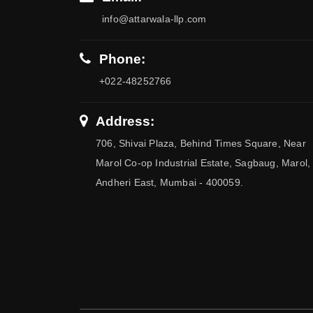
info@attarwala-llp.com
Phone:
+022-48252766
Address:
706, Shivai Plaza, Behind Times Square, Near
Marol Co-op Industrial Estate, Sagbaug, Marol,
Andheri East, Mumbai - 400059.