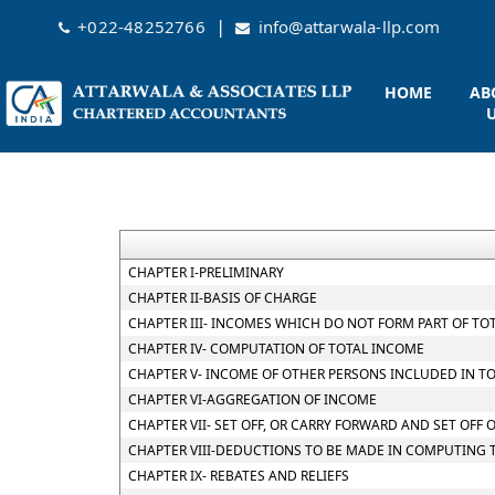
|
+022-48252766
info@attarwala-llp.com
HOME
AB
CHAPTER I-PRELIMINARY
CHAPTER II-BASIS OF CHARGE
CHAPTER III- INCOMES WHICH DO NOT FORM PART OF TO
CHAPTER IV- COMPUTATION OF TOTAL INCOME
CHAPTER V- INCOME OF OTHER PERSONS INCLUDED IN T
CHAPTER VI-AGGREGATION OF INCOME
CHAPTER VII- SET OFF, OR CARRY FORWARD AND SET OFF 
CHAPTER VIII-DEDUCTIONS TO BE MADE IN COMPUTING 
CHAPTER IX- REBATES AND RELIEFS