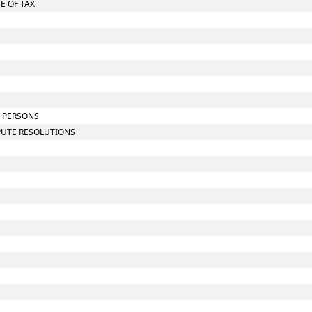
E OF TAX
N PERSONS
SPUTE RESOLUTIONS