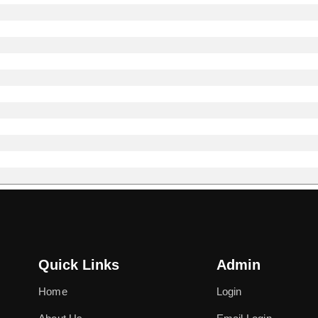
Quick Links
Admin
Home
Login