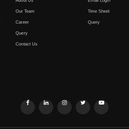
About Us
Email Login
Our Team
Time Sheet
Career
Query
Query
Contact Us