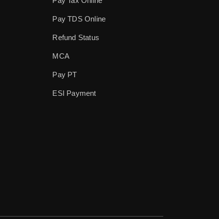
Pay Tax Online
Pay TDS Online
Refund Status
MCA
Pay PT
ESI Payment