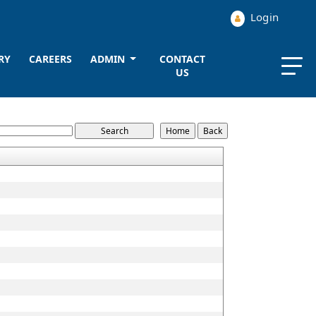
Login
RY
CAREERS
ADMIN
CONTACT
US