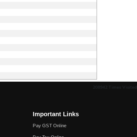
208942
Times Visited
Important Links
Pay GST Online