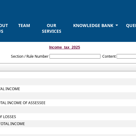
OUT
TEAM
OUR
KNOWLEDGE BANK
QUE
US
SERVICES
Income_tax_2025
Section / Rule Number
Content
TAL INCOME
OTAL INCOME OF ASSESSEE
OF LOSSES
TOTAL INCOME