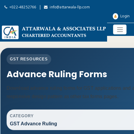
|
+022-48252766
info@attarwala-llp.com
Login
GST RESOURCES
Advance Ruling Forms
Download advance ruling forms for GST applications and 
responsive design pattern as other tax forms pages.
CATEGORY
GST Advance Ruling