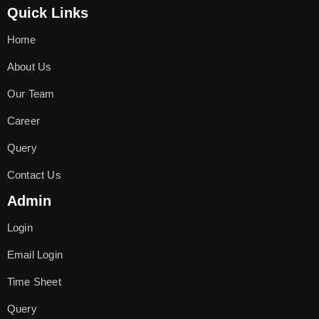
Quick Links
Home
About Us
Our Team
Career
Query
Contact Us
Admin
Login
Email Login
Time Sheet
Query