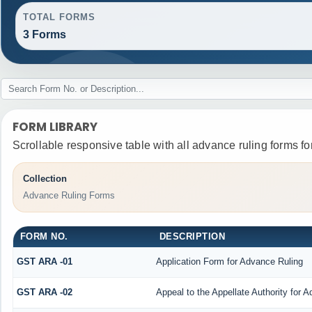
TOTAL FORMS
3 Forms
FORM LIBRARY
Scrollable responsive table with all advance ruling forms f
Collection
Advance Ruling Forms
FORM NO.
DESCRIPTION
GST ARA -01
Application Form for Advance Ruling
GST ARA -02
Appeal to the Appellate Authority for 