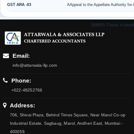
GST ARA -03
AAppeal to the Appellate Authority for
208935
Times Visited
Email:
info@attarwala-llp.com
Phone:
+022-48252766
Address:
706, Shivai Plaza, Behind Times Square, Near Marol Co-op
Industrial Estate, Sagbaug, Marol, Andheri East, Mumbai -
400059.