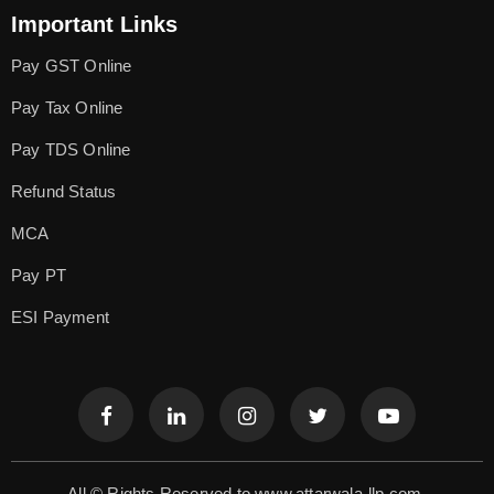
Important Links
Pay GST Online
Pay Tax Online
Pay TDS Online
Refund Status
MCA
Pay PT
ESI Payment
All © Rights Reserved to www.attarwala-llp.com.