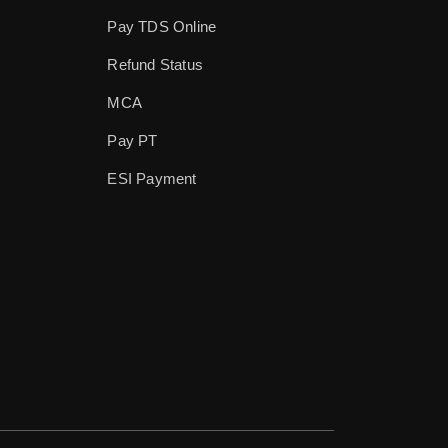
Pay TDS Online
Refund Status
MCA
Pay PT
ESI Payment