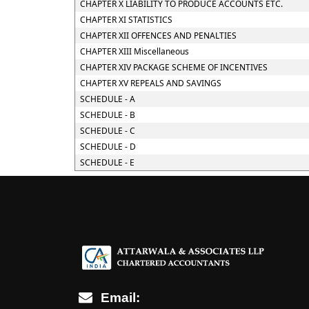
CHAPTER X LIABILITY TO PRODUCE ACCOUNTS ETC.
CHAPTER XI STATISTICS
CHAPTER XII OFFENCES AND PENALTIES
CHAPTER XIII Miscellaneous
CHAPTER XIV PACKAGE SCHEME OF INCENTIVES
CHAPTER XV REPEALS AND SAVINGS
SCHEDULE - A
SCHEDULE - B
SCHEDULE - C
SCHEDULE - D
SCHEDULE - E
Email: