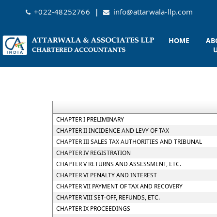
|
+022-48252766
info@attarwala-llp.com
HOME
AB
CHAPTER I PRELIMINARY
CHAPTER II INCIDENCE AND LEVY OF TAX
CHAPTER III SALES TAX AUTHORITIES AND TRIBUNAL
CHAPTER IV REGISTRATION
CHAPTER V RETURNS AND ASSESSMENT, ETC.
CHAPTER VI PENALTY AND INTEREST
CHAPTER VII PAYMENT OF TAX AND RECOVERY
CHAPTER VIII SET-OFF, REFUNDS, ETC.
CHAPTER IX PROCEEDINGS