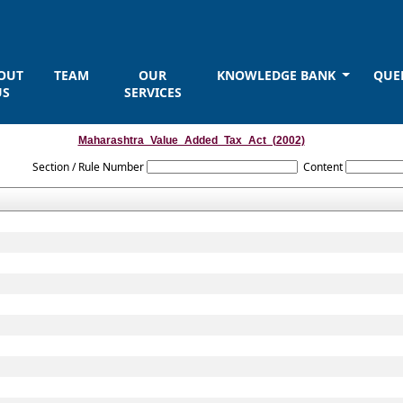
OUT
TEAM
OUR
KNOWLEDGE BANK
QUE
US
SERVICES
Maharashtra_Value_Added_Tax_Act_(2002)
Section / Rule Number
Content