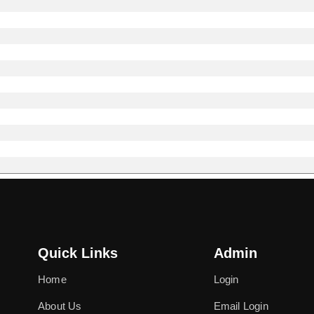
Quick Links
Admin
Home
Login
About Us
Email Login