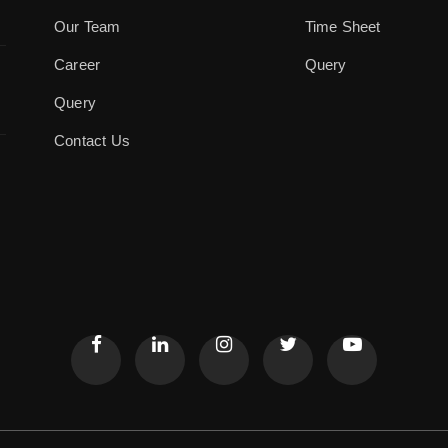
Our Team
Time Sheet
Career
Query
Query
Contact Us