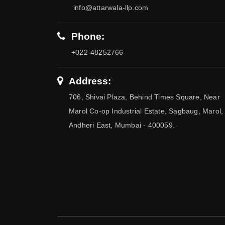
info@attarwala-llp.com
Phone:
+022-48252766
Address:
706, Shivai Plaza, Behind Times Square, Near
Marol Co-op Industrial Estate, Sagbaug, Marol,
Andheri East, Mumbai - 400059.