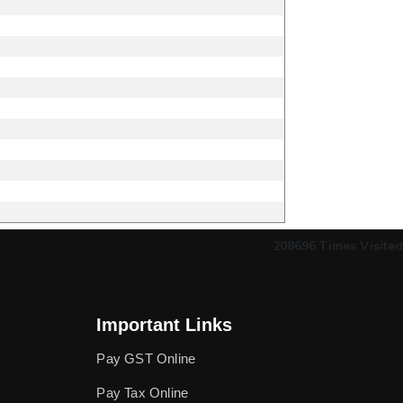
208696
Times Visited
Important Links
Pay GST Online
Pay Tax Online