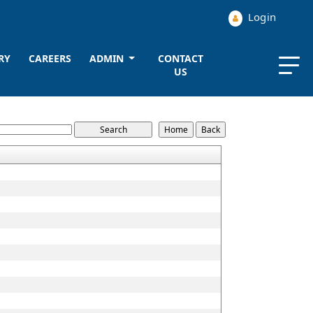
Login
RY
CAREERS
ADMIN
CONTACT
US