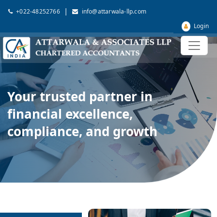
|
+022-48252766
info@attarwala-llp.com
Login
Your trusted partner in
financial excellence,
compliance, and growth