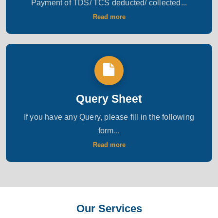
Payment of TDS/ TCS deducted/ collected...
Read more
Query Sheet
If you have any Query, please fill in the following
form...
Read more
Our Services