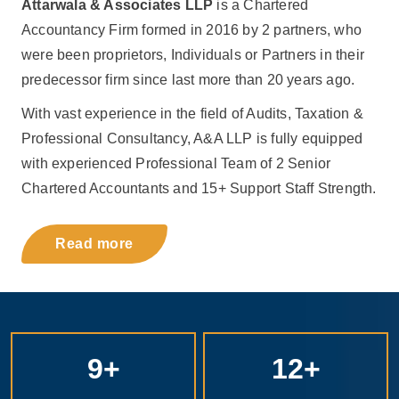
Attarwala & Associates LLP
is a Chartered
Accountancy Firm formed in 2016 by 2 partners, who
were been proprietors, Individuals or Partners in their
predecessor firm since last more than 20 years ago.
With vast experience in the field of Audits, Taxation &
Professional Consultancy, A&A LLP is fully equipped
with experienced Professional Team of 2 Senior
Chartered Accountants and 15+ Support Staff Strength.
Read more
9
+
12
+