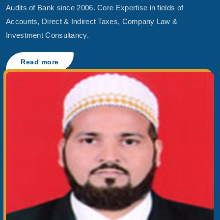
Audits of Bank since 2006. Core Expertise in fields of
Accounts, Direct & Indirect Taxes, Company Law &
Investment Consultancy.
Read more