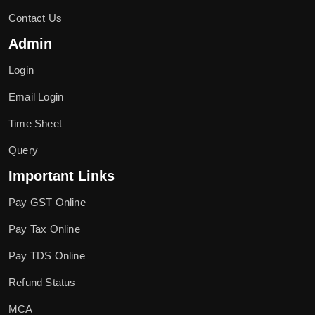
Contact Us
Admin
Login
Email Login
Time Sheet
Query
Important Links
Pay GST Online
Pay Tax Online
Pay TDS Online
Refund Status
MCA