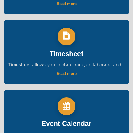
Read more
Timesheet
Timesheet allows you to plan, track, collaborate, and...
Read more
Event Calendar