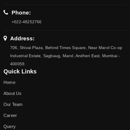
Phone:
+022-48252766
Address:
706, Shivai Plaza, Behind Times Square, Near Marol Co-op
Industrial Estate, Sagbaug, Marol, Andheri East, Mumbai -
400059.
Quick Links
Home
About Us
Our Team
Career
Query