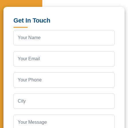
Get In Touch