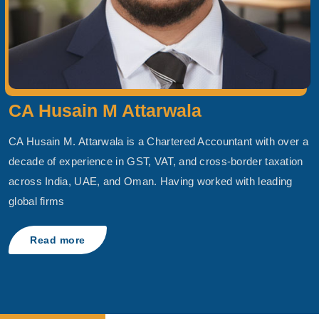
CA Husain M Attarwala
CA Husain M. Attarwala is a Chartered Accountant with over a
decade of experience in GST, VAT, and cross-border taxation
across India, UAE, and Oman. Having worked with leading
global firms
Read more