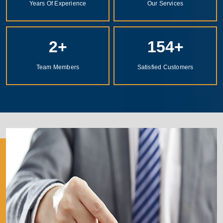
Years Of Experience
Our Services
2
+
154
+
Team Members
Satisfied Customers