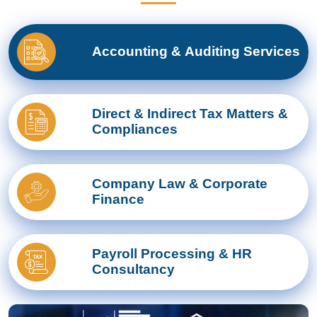
Accounting & Auditing Services
Direct & Indirect Tax Matters &
Compliances
Company Law & Corporate
Finance
Payroll Processing & HR
Consultancy