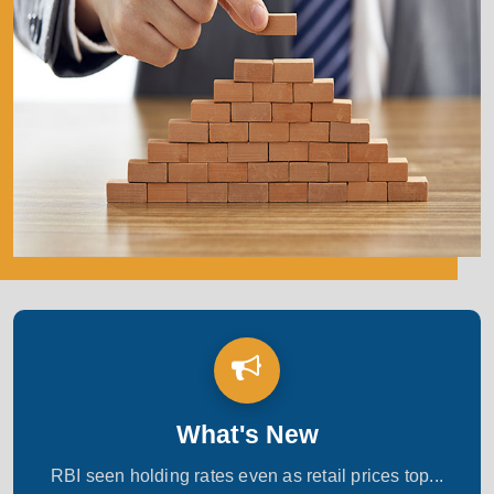
What's New
RBI seen holding rates even as retail prices top...