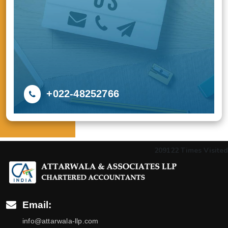
+022-48252766
209122
Times Visited
Email:
info@attarwala-llp.com