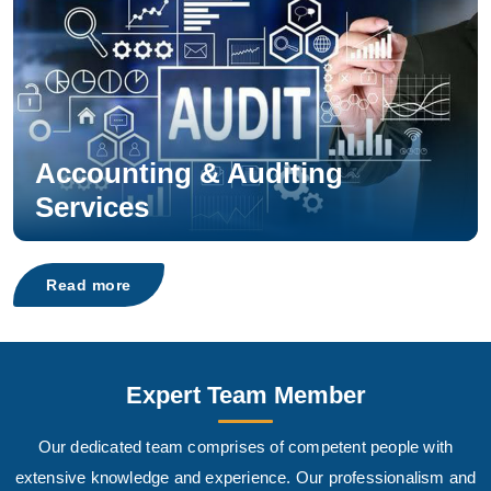
Accounting & Auditing
Services
Read more
Expert Team Member
Our dedicated team comprises of competent people with
extensive knowledge and experience. Our professionalism and