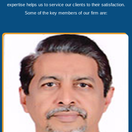
expertise helps us to service our clients to their satisfaction.
Some of the key members of our firm are: