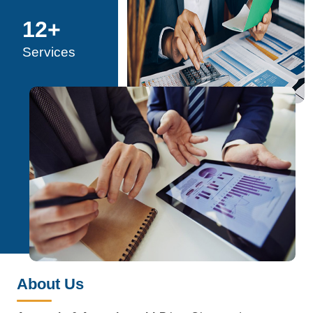
12
+
Services
About Us