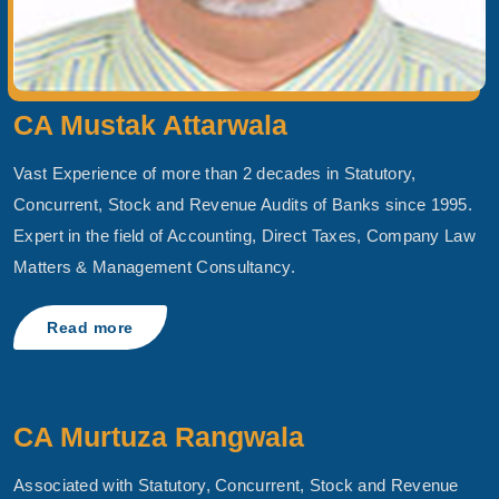
CA Mustak Attarwala
Vast Experience of more than 2 decades in Statutory,
Concurrent, Stock and Revenue Audits of Banks since 1995.
Expert in the field of Accounting, Direct Taxes, Company Law
Matters & Management Consultancy.
Read more
CA Murtuza Rangwala
Associated with Statutory, Concurrent, Stock and Revenue