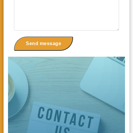
Send message